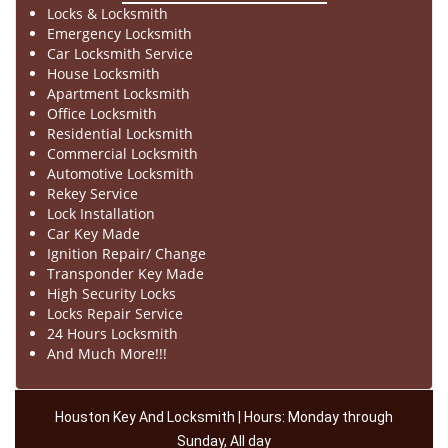
Locks & Locksmith
Emergency Locksmith
Car Locksmith Service
House Locksmith
Apartment Locksmith
Office Locksmith
Residential Locksmith
Commercial Locksmith
Automotive Locksmith
Rekey Service
Lock Installation
Car Key Made
Ignition Repair/ Change
Transponder Key Made
High Security Locks
Locks Repair Service
24 Hours Locksmith
And Much More!!!
Houston Key And Locksmith | Hours: Monday through
Sunday, All day