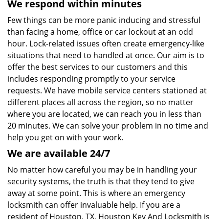
We respond within minutes
Few things can be more panic inducing and stressful
than facing a home, office or car lockout at an odd
hour. Lock-related issues often create emergency-like
situations that need to handled at once. Our aim is to
offer the best services to our customers and this
includes responding promptly to your service
requests. We have mobile service centers stationed at
different places all across the region, so no matter
where you are located, we can reach you in less than
20 minutes. We can solve your problem in no time and
help you get on with your work.
We are available 24/7
No matter how careful you may be in handling your
security systems, the truth is that they tend to give
away at some point. This is where an emergency
locksmith can offer invaluable help. If you are a
resident of Houston, TX, Houston Key And Locksmith is