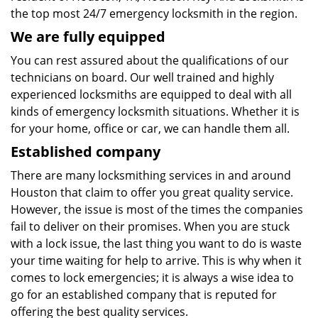
the top most 24/7 emergency locksmith in the region.
We are fully
equipped
You can rest assured about the qualifications of our
technicians on board. Our well trained and highly
experienced locksmiths are equipped to deal with all
kinds of emergency locksmith situations. Whether it is
for your home, office or car, we can handle them all.
Established company
There are many locksmithing services in and around
Houston that claim to offer you great quality service.
However, the issue is most of the times the companies
fail to deliver on their promises. When you are stuck
with a lock issue, the last thing you want to do is waste
your time waiting for help to arrive. This is why when it
comes to lock emergencies; it is always a wise idea to
go for an established company that is reputed for
offering the best quality services.