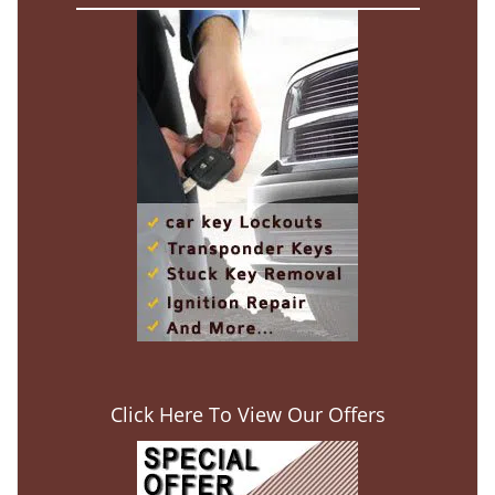
Click Here To View Our Offers