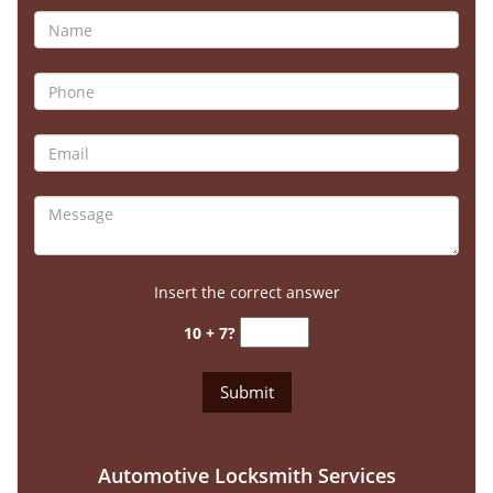
Insert the correct answer
10 + 7?
Automotive Locksmith Services