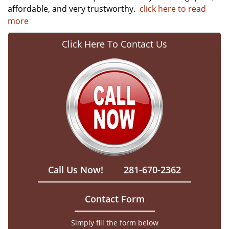
affordable, and very trustworthy.
click here to read
more
Click Here To Contact Us
Call Us Now!
281-670-2362
Contact Form
Simply fill the form below