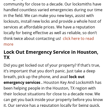
community for close to a decade. Our locksmiths have
handled countless varied emergencies during our time
in the field. We can make you new keys, assist with
lockouts, install new locks and provide a whole host of
services at affordable prices. We have a reputation
locally for being effective as well as reliable, so don’t
think twice about contacting us!
click here to read
more
Lock Out Emergency Service in Houston,
TX
Did you get locked out of your property? If that’s true,
it’s important that you don’t panic. Just take a deep
breath, pick up the phone, and avail
lock out
emergency services
.
Houston Key And Locksmith has
been helping people in the Houston, TX region with
their lockout situations for close to a decade now. We
can get you back inside your property before you know
it. Our service has a reputation locally for being quick,