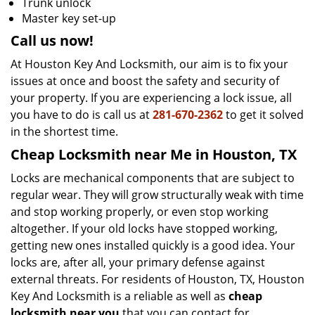
Trunk unlock
Master key set-up
Call us now!
At Houston Key And Locksmith, our aim is to fix your
issues at once and boost the safety and security of
your property. If you are experiencing a lock issue, all
you have to do is call us at
281-670-2362
to get it solved
in the shortest time.
Cheap Locksmith near Me in Houston, TX
Locks are mechanical components that are subject to
regular wear. They will grow structurally weak with time
and stop working properly, or even stop working
altogether. If your old locks have stopped working,
getting new ones installed quickly is a good idea. Your
locks are, after all, your primary defense against
external threats. For residents of Houston, TX, Houston
Key And Locksmith is a reliable as well as
cheap
locksmith near you
that you can contact for