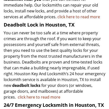
immediate help. Our locksmiths can repair your old
locks, install new locks, and provide a host of other
services at affordable prices.
click here to read more
Deadbolt Lock in Houston, TX
You can never be too safe at a time where property
crimes are through the roof. If you want to keep your
possessions and yourself safe from external threats,
then you need to use the best quality locks for your
property from the most trusted manufacturers in the
business. Deadbolts are proven and time-tested locks
that can make a building nearly impregnable, if used
right. Houston Key And Locksmith’s 24 hour emergency
locksmith service is available in Houston, TX to install
new
deadbolt locks
for your doors (or windows,
garage doors, and mailboxes) at affordable
prices.
click here to read more
24/7 Emergency Locksmith in Houston, TX