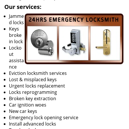
Our services:
Jamme
d locks
Keys
broke
in lock
Locko
ut
assista
nce
Eviction locksmith services
Lost & misplaced keys
Urgent locks replacement
Locks reprogramming
Broken key extraction
Car ignition woes
New car keys
Emergency lock opening service
Install advanced locks