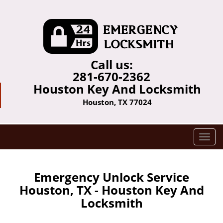
Call us:
281-670-2362
Houston Key And Locksmith
Houston, TX 77024
T
o
g
g
Emergency Unlock Service
l
Houston, TX - Houston Key And
e
Locksmith
n
a