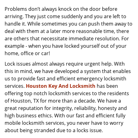
v
i
Problems don’t always knock on the door before
g
arriving. They just come suddenly and you are left to
a
handle it. While sometimes you can push them away to
t
deal with them at a later more reasonable time, there
i
are others that necessitate immediate resolution. For
o
example - when you have locked yourself out of your
n
home, office or car!
Lock issues almost always require urgent help. With
this in mind, we have developed a system that enables
us to provide fast and efficient emergency locksmith
services.
Houston Key And Locksmith
has been
offering top notch locksmith services to the residents
of Houston, TX for more than a decade. We have a
great reputation for integrity, reliability, honesty and
high business ethics. With our fast and efficient fully
mobile locksmith services, you never have to worry
about being stranded due to a locks issue.