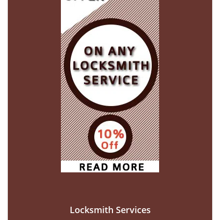
Locksmith Services