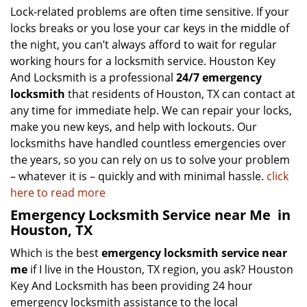
Lock-related problems are often time sensitive. If your
locks breaks or you lose your car keys in the middle of
the night, you can’t always afford to wait for regular
working hours for a locksmith service. Houston Key
And Locksmith is a professional
24/7 emergency
locksmith
that residents of Houston, TX can contact at
any time for immediate help. We can repair your locks,
make you new keys, and help with lockouts. Our
locksmiths have handled countless emergencies over
the years, so you can rely on us to solve your problem
– whatever it is – quickly and with minimal hassle.
click
here to read more
Emergency Locksmith Service near Me
in
Houston, TX
Which is the best
emergency locksmith service near
me
if I live in the Houston, TX region, you ask? Houston
Key And Locksmith has been providing 24 hour
emergency locksmith assistance to the local