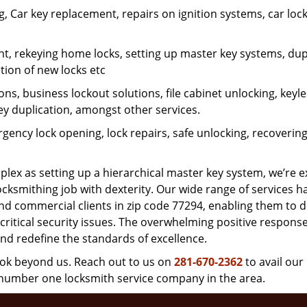
 Car key replacement, repairs on ignition systems, car loc
t, rekeying home locks, setting up master key systems, dup
ation of new locks etc
ons, business lockout solutions, file cabinet unlocking, keyl
key duplication, amongst other services.
gency lock opening, lock repairs, safe unlocking, recoverin
plex as setting up a hierarchical master key system, we’re 
ocksmithing job with dexterity. Our wide range of services h
and commercial clients in zip code 77294, enabling them to d
critical security issues. The overwhelming positive respons
nd redefine the standards of excellence.
look beyond us. Reach out to us on
281-670-2362
to avail our
e number one locksmith service company in the area.