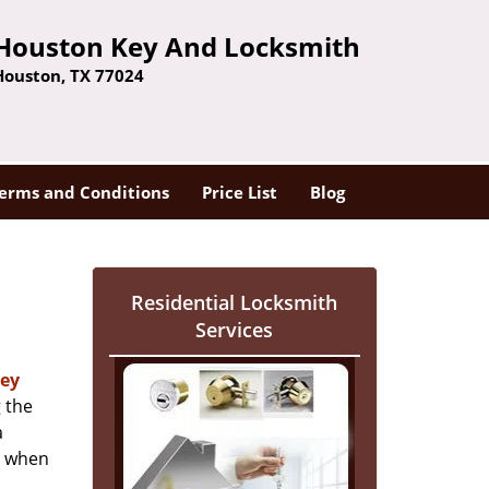
Houston Key And Locksmith
Houston, TX 77024
erms and Conditions
Price List
Blog
Residential Locksmith
Services
ey
 the
a
er when