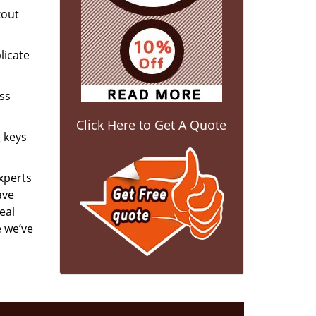
kout
licate
ess
Click Here to Get A Quote
g keys
experts
ave
eal
e we’ve