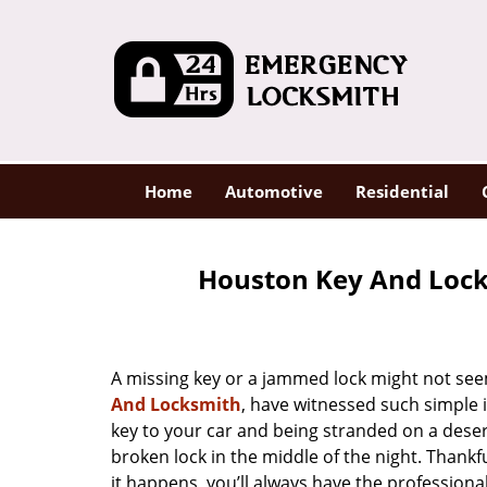
Home
Automotive
Residential
Houston Key And Lock
A missing key or a jammed lock might not see
And Locksmith
, have witnessed such simple 
key to your car and being stranded on a dese
broken lock in the middle of the night. Thankf
it happens, you’ll always have the profession