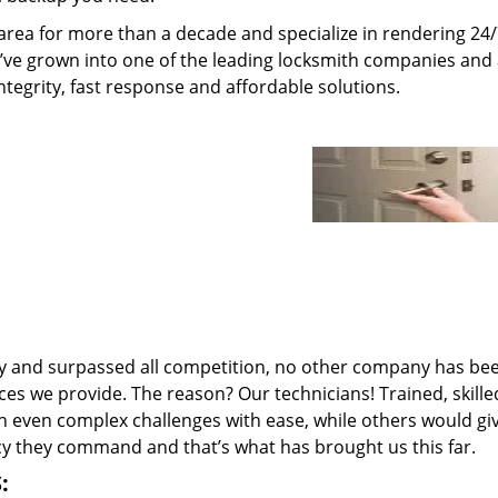
rea for more than a decade and specialize in rendering 24
e’ve grown into one of the leading locksmith companies and
integrity, fast response and affordable solutions.
ry and surpassed all competition, no other company has be
ces we provide. The reason? Our technicians! Trained, skill
n even complex challenges with ease, while others would gi
ncy they command and that’s what has brought us this far.
: