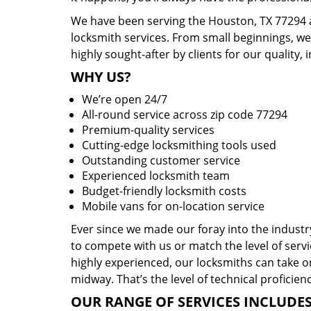
We have been serving the Houston, TX 77294 a
locksmith services. From small beginnings, w
highly sought-after by clients for our quality, 
WHY US?
We’re open 24/7
All-round service across zip code 77294
Premium-quality services
Cutting-edge locksmithing tools used
Outstanding customer service
Experienced locksmith team
Budget-friendly locksmith costs
Mobile vans for on-location service
Ever since we made our foray into the indust
to compete with us or match the level of servi
highly experienced, our locksmiths can take o
midway. That’s the level of technical proficie
OUR RANGE OF SERVICES INCLUDES