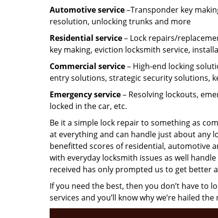
Automotive service
–Transponder key making,
resolution, unlocking trunks and more
Residential
service
– Lock repairs/replacemen
key making, eviction locksmith service, install
Commercial service
– High-end locking soluti
entry solutions, strategic security solutions, 
Emergency service
– Resolving lockouts, emer
locked in the car, etc.
Be it a simple lock repair to something as com
at everything and can handle just about any l
benefitted scores of residential, automotive 
with everyday locksmith issues as well handle 
received has only prompted us to get better a
If you need the best, then you don’t have to 
services and you’ll know why we’re hailed th