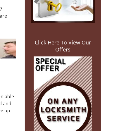
/7
 are
Click Here To View Our
Offers
en able
ed and
ve up