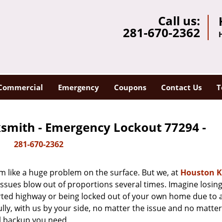
Call us:
281-670-2362
Commercial
Emergency
Coupons
Contact Us
T
smith - Emergency Lockout 77294 -
281-670-2362
m like a huge problem on the surface. But we, at
Houston K
issues blow out of proportions several times. Imagine losing
rted highway or being locked out of your own home due to 
ully, with us by your side, no matter the issue and no matt
al backup you need.