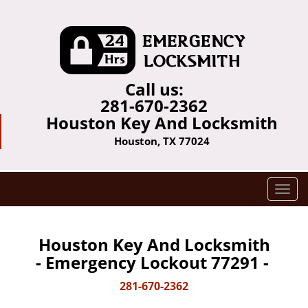
Call us:
281-670-2362
Houston Key And Locksmith
Houston, TX 77024
T
o
g
g
Houston Key And Locksmith
l
- Emergency Lockout 77291 -
e
n
281-670-2362
a