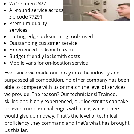
We’re open 24/7
All-round service across
zip code 77291
Premium-quality
services
Cutting-edge locksmithing tools used
Outstanding customer service
Experienced locksmith team
Budget-friendly locksmith costs
Mobile vans for on-location service
Ever since we made our foray into the industry and
surpassed all competition, no other company has been
able to compete with us or match the level of services
we provide. The reason? Our technicians! Trained,
skilled and highly experienced, our locksmiths can take
on even complex challenges with ease, while others
would give up midway. That’s the level of technical
proficiency they command and that’s what has brought
us this far.