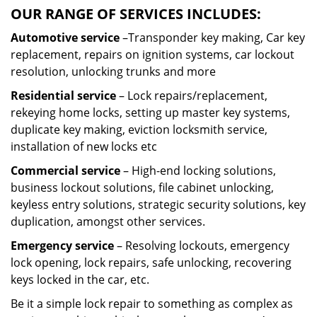
OUR RANGE OF SERVICES INCLUDES:
Automotive service
–Transponder key making, Car key
replacement, repairs on ignition systems, car lockout
resolution, unlocking trunks and more
Residential
service
– Lock repairs/replacement,
rekeying home locks, setting up master key systems,
duplicate key making, eviction locksmith service,
installation of new locks etc
Commercial service
– High-end locking solutions,
business lockout solutions, file cabinet unlocking,
keyless entry solutions, strategic security solutions, key
duplication, amongst other services.
Emergency service
– Resolving lockouts, emergency
lock opening, lock repairs, safe unlocking, recovering
keys locked in the car, etc.
Be it a simple lock repair to something as complex as