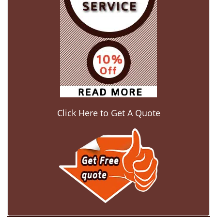
Click Here to Get A Quote