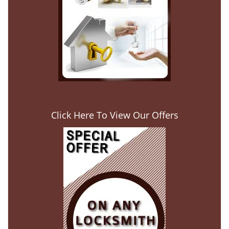
Click Here To View Our Offers