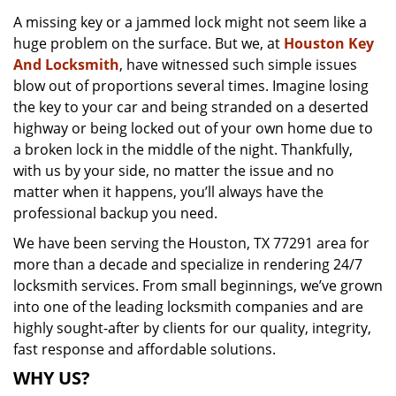
v
A missing key or a jammed lock might not seem like a
i
huge problem on the surface. But we, at
Houston Key
g
a
And Locksmith
, have witnessed such simple issues
t
blow out of proportions several times. Imagine losing
i
the key to your car and being stranded on a deserted
o
highway or being locked out of your own home due to
n
a broken lock in the middle of the night. Thankfully,
with us by your side, no matter the issue and no
matter when it happens, you’ll always have the
professional backup you need.
We have been serving the Houston, TX 77291 area for
more than a decade and specialize in rendering 24/7
locksmith services. From small beginnings, we’ve grown
into one of the leading locksmith companies and are
highly sought-after by clients for our quality, integrity,
fast response and affordable solutions.
WHY US?