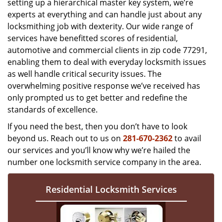
setting up a hierarchical master key system, we’re
experts at everything and can handle just about any
locksmithing job with dexterity. Our wide range of
services have benefitted scores of residential,
automotive and commercial clients in zip code 77291,
enabling them to deal with everyday locksmith issues
as well handle critical security issues. The
overwhelming positive response we’ve received has
only prompted us to get better and redefine the
standards of excellence.
If you need the best, then you don’t have to look
beyond us. Reach out to us on
281-670-2362
to avail
our services and you’ll know why we’re hailed the
number one locksmith service company in the area.
Residential Locksmith Services