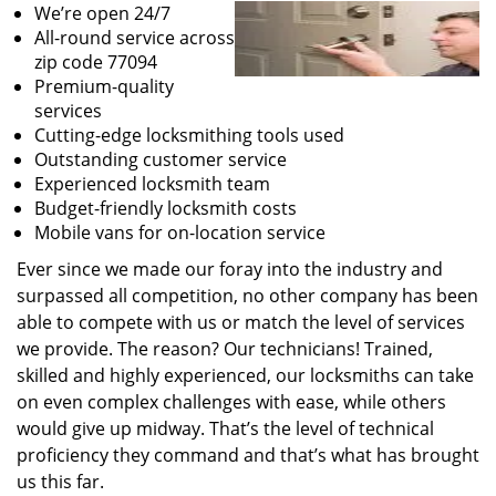
We’re open 24/7
All-round service across
zip code 77094
Premium-quality
services
Cutting-edge locksmithing tools used
Outstanding customer service
Experienced locksmith team
Budget-friendly locksmith costs
Mobile vans for on-location service
Ever since we made our foray into the industry and
surpassed all competition, no other company has been
able to compete with us or match the level of services
we provide. The reason? Our technicians! Trained,
skilled and highly experienced, our locksmiths can take
on even complex challenges with ease, while others
would give up midway. That’s the level of technical
proficiency they command and that’s what has brought
us this far.