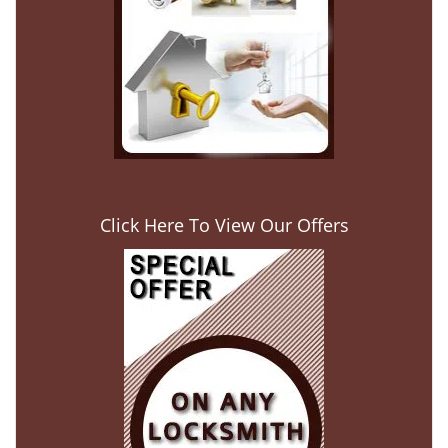
Click Here To View Our Offers