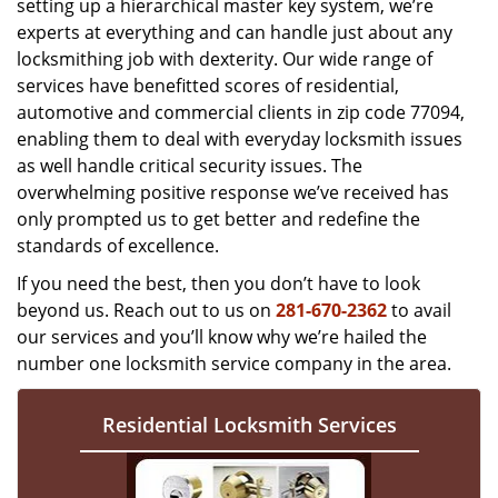
setting up a hierarchical master key system, we’re
experts at everything and can handle just about any
locksmithing job with dexterity. Our wide range of
services have benefitted scores of residential,
automotive and commercial clients in zip code 77094,
enabling them to deal with everyday locksmith issues
as well handle critical security issues. The
overwhelming positive response we’ve received has
only prompted us to get better and redefine the
standards of excellence.
If you need the best, then you don’t have to look
beyond us. Reach out to us on
281-670-2362
to avail
our services and you’ll know why we’re hailed the
number one locksmith service company in the area.
Residential Locksmith Services