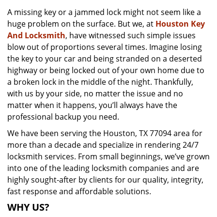
v
A missing key or a jammed lock might not seem like a
i
huge problem on the surface. But we, at
Houston Key
g
a
And Locksmith
, have witnessed such simple issues
t
blow out of proportions several times. Imagine losing
i
the key to your car and being stranded on a deserted
o
highway or being locked out of your own home due to
n
a broken lock in the middle of the night. Thankfully,
with us by your side, no matter the issue and no
matter when it happens, you’ll always have the
professional backup you need.
We have been serving the Houston, TX 77094 area for
more than a decade and specialize in rendering 24/7
locksmith services. From small beginnings, we’ve grown
into one of the leading locksmith companies and are
highly sought-after by clients for our quality, integrity,
fast response and affordable solutions.
WHY US?