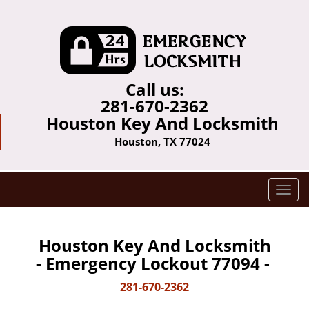
Call us:
281-670-2362
Houston Key And Locksmith
Houston, TX 77024
T
o
g
g
Houston Key And Locksmith
l
- Emergency Lockout 77094 -
e
n
281-670-2362
a