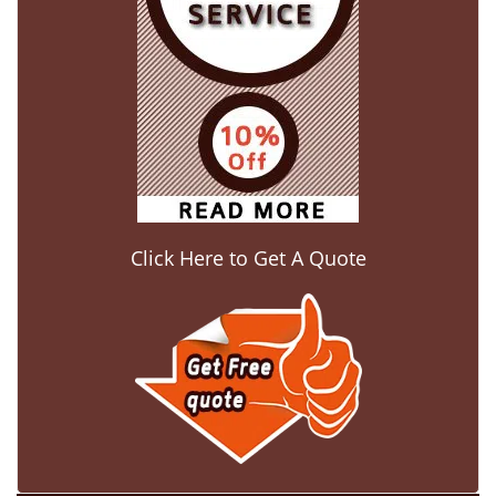
Click Here to Get A Quote