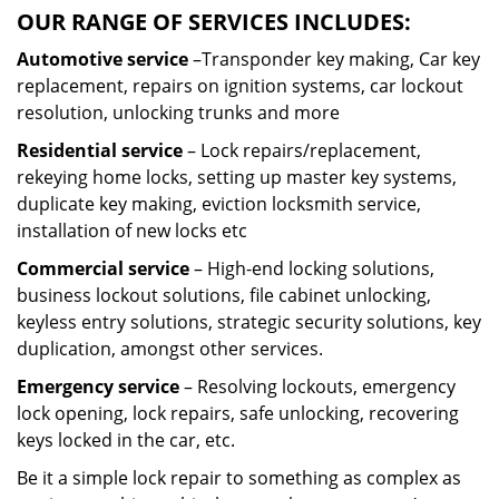
OUR RANGE OF SERVICES INCLUDES:
Automotive service
–Transponder key making, Car key
replacement, repairs on ignition systems, car lockout
resolution, unlocking trunks and more
Residential
service
– Lock repairs/replacement,
rekeying home locks, setting up master key systems,
duplicate key making, eviction locksmith service,
installation of new locks etc
Commercial service
– High-end locking solutions,
business lockout solutions, file cabinet unlocking,
keyless entry solutions, strategic security solutions, key
duplication, amongst other services.
Emergency service
– Resolving lockouts, emergency
lock opening, lock repairs, safe unlocking, recovering
keys locked in the car, etc.
Be it a simple lock repair to something as complex as