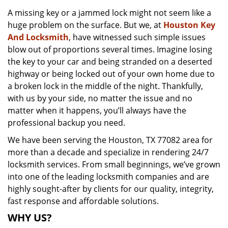
v
A missing key or a jammed lock might not seem like a
i
huge problem on the surface. But we, at
Houston Key
g
a
And Locksmith
, have witnessed such simple issues
t
blow out of proportions several times. Imagine losing
i
the key to your car and being stranded on a deserted
o
highway or being locked out of your own home due to
n
a broken lock in the middle of the night. Thankfully,
with us by your side, no matter the issue and no
matter when it happens, you’ll always have the
professional backup you need.
We have been serving the Houston, TX 77082 area for
more than a decade and specialize in rendering 24/7
locksmith services. From small beginnings, we’ve grown
into one of the leading locksmith companies and are
highly sought-after by clients for our quality, integrity,
fast response and affordable solutions.
WHY US?