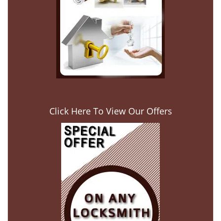
Click Here To View Our Offers