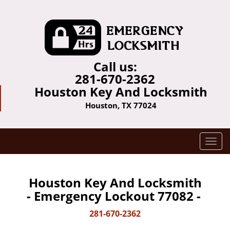
Call us:
281-670-2362
Houston Key And Locksmith
Houston, TX 77024
T
o
g
g
Houston Key And Locksmith
l
- Emergency Lockout 77082 -
e
n
281-670-2362
a