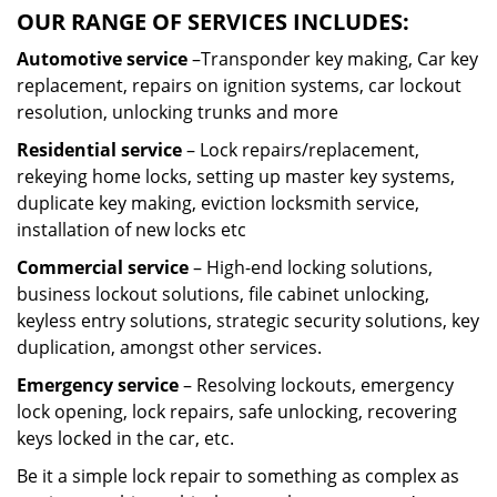
OUR RANGE OF SERVICES INCLUDES:
Automotive service
–Transponder key making, Car key
replacement, repairs on ignition systems, car lockout
resolution, unlocking trunks and more
Residential
service
– Lock repairs/replacement,
rekeying home locks, setting up master key systems,
duplicate key making, eviction locksmith service,
installation of new locks etc
Commercial service
– High-end locking solutions,
business lockout solutions, file cabinet unlocking,
keyless entry solutions, strategic security solutions, key
duplication, amongst other services.
Emergency service
– Resolving lockouts, emergency
lock opening, lock repairs, safe unlocking, recovering
keys locked in the car, etc.
Be it a simple lock repair to something as complex as