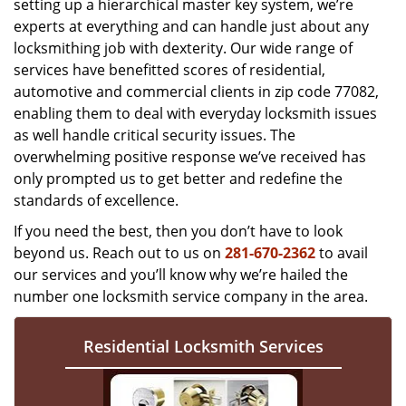
setting up a hierarchical master key system, we’re
experts at everything and can handle just about any
locksmithing job with dexterity. Our wide range of
services have benefitted scores of residential,
automotive and commercial clients in zip code 77082,
enabling them to deal with everyday locksmith issues
as well handle critical security issues. The
overwhelming positive response we’ve received has
only prompted us to get better and redefine the
standards of excellence.
If you need the best, then you don’t have to look
beyond us. Reach out to us on
281-670-2362
to avail
our services and you’ll know why we’re hailed the
number one locksmith service company in the area.
Residential Locksmith Services