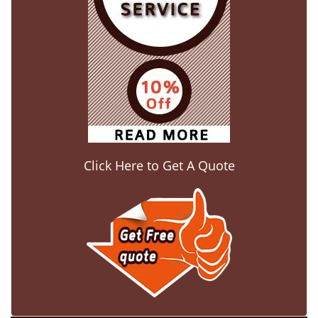
Click Here to Get A Quote