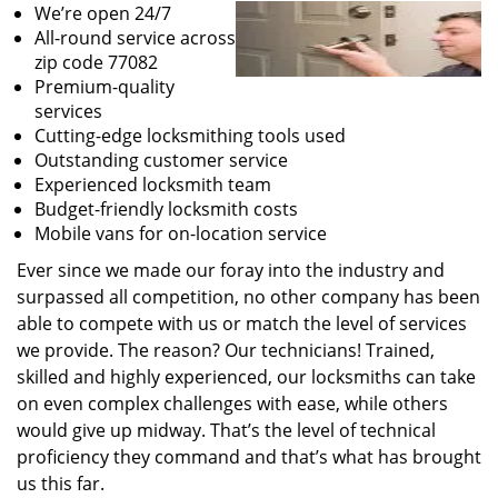
We’re open 24/7
All-round service across
zip code 77082
Premium-quality
services
Cutting-edge locksmithing tools used
Outstanding customer service
Experienced locksmith team
Budget-friendly locksmith costs
Mobile vans for on-location service
Ever since we made our foray into the industry and
surpassed all competition, no other company has been
able to compete with us or match the level of services
we provide. The reason? Our technicians! Trained,
skilled and highly experienced, our locksmiths can take
on even complex challenges with ease, while others
would give up midway. That’s the level of technical
proficiency they command and that’s what has brought
us this far.