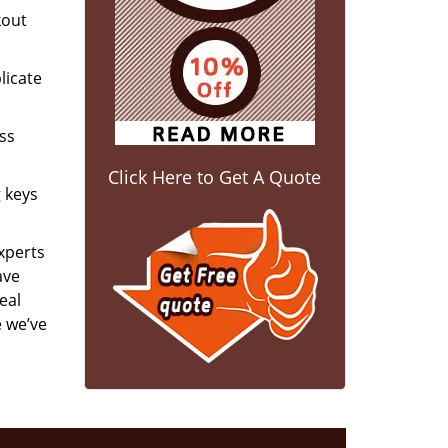
kout
licate
ess
Click Here to Get A Quote
g keys
experts
ave
eal
e we’ve