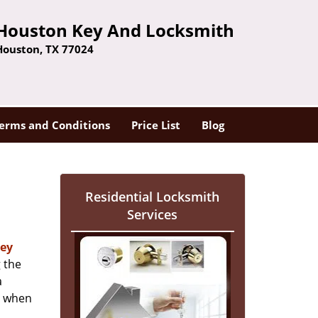
Houston Key And Locksmith
Houston, TX 77024
erms and Conditions
Price List
Blog
Residential Locksmith
Services
ey
 the
a
er when