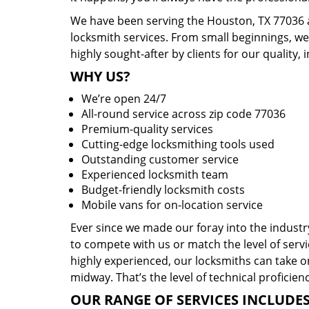
We have been serving the Houston, TX 77036 a
locksmith services. From small beginnings, w
highly sought-after by clients for our quality, 
WHY US?
We’re open 24/7
All-round service across zip code 77036
Premium-quality services
Cutting-edge locksmithing tools used
Outstanding customer service
Experienced locksmith team
Budget-friendly locksmith costs
Mobile vans for on-location service
Ever since we made our foray into the indust
to compete with us or match the level of servi
highly experienced, our locksmiths can take o
midway. That’s the level of technical proficie
OUR RANGE OF SERVICES INCLUDES