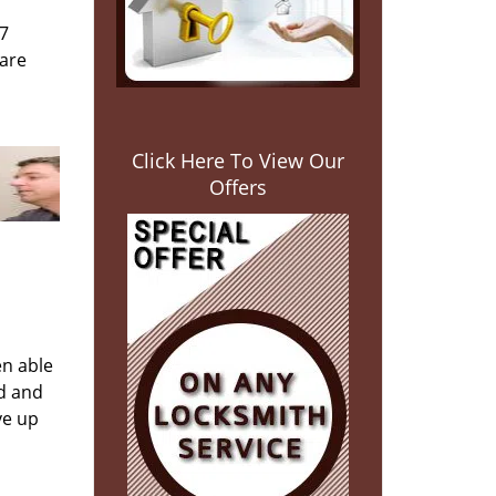
/7
 are
Click Here To View Our
Offers
en able
ed and
ve up