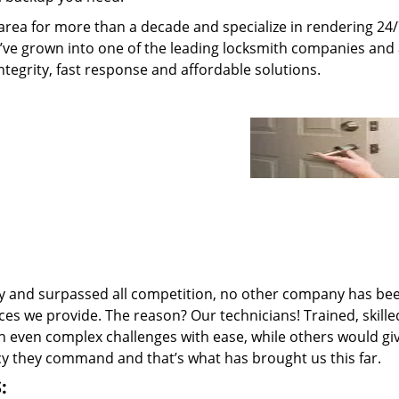
rea for more than a decade and specialize in rendering 24
e’ve grown into one of the leading locksmith companies and
integrity, fast response and affordable solutions.
ry and surpassed all competition, no other company has be
ces we provide. The reason? Our technicians! Trained, skill
n even complex challenges with ease, while others would gi
ncy they command and that’s what has brought us this far.
: