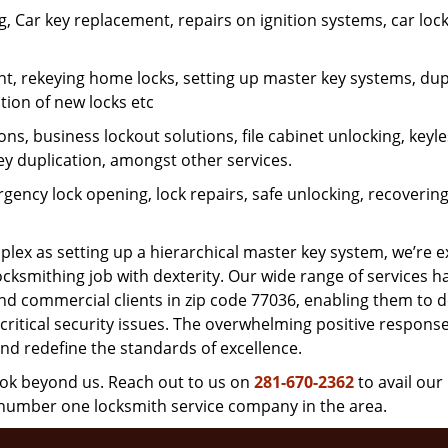
 Car key replacement, repairs on ignition systems, car loc
t, rekeying home locks, setting up master key systems, dup
ation of new locks etc
ons, business lockout solutions, file cabinet unlocking, keyl
key duplication, amongst other services.
gency lock opening, lock repairs, safe unlocking, recoverin
plex as setting up a hierarchical master key system, we’re 
ocksmithing job with dexterity. Our wide range of services h
and commercial clients in zip code 77036, enabling them to d
critical security issues. The overwhelming positive respons
nd redefine the standards of excellence.
look beyond us. Reach out to us on
281-670-2362
to avail our
e number one locksmith service company in the area.