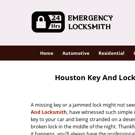
Home
Automotive
Residential
Houston Key And Lock
A missing key or a jammed lock might not see
And Locksmith
, have witnessed such simple 
key to your car and being stranded on a dese
broken lock in the middle of the night. Thankf
it happens, you’ll always have the profession