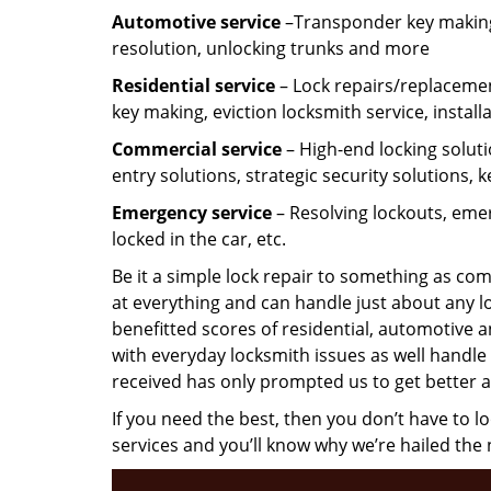
Automotive service
–Transponder key making,
resolution, unlocking trunks and more
Residential
service
– Lock repairs/replacemen
key making, eviction locksmith service, install
Commercial service
– High-end locking soluti
entry solutions, strategic security solutions, 
Emergency service
– Resolving lockouts, emer
locked in the car, etc.
Be it a simple lock repair to something as com
at everything and can handle just about any l
benefitted scores of residential, automotive 
with everyday locksmith issues as well handle 
received has only prompted us to get better a
If you need the best, then you don’t have to 
services and you’ll know why we’re hailed th