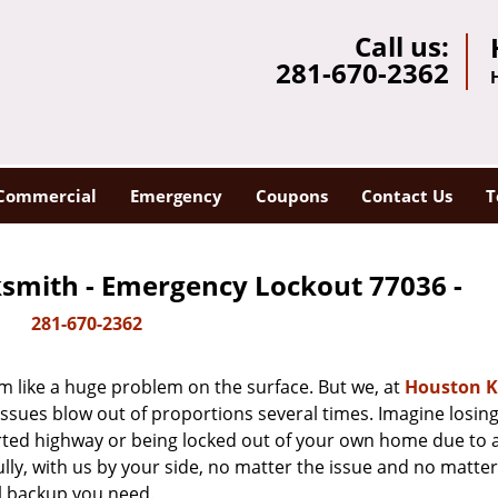
Call us:
281-670-2362
Commercial
Emergency
Coupons
Contact Us
T
smith - Emergency Lockout 77036 -
281-670-2362
m like a huge problem on the surface. But we, at
Houston K
issues blow out of proportions several times. Imagine losing
rted highway or being locked out of your own home due to 
ully, with us by your side, no matter the issue and no matt
al backup you need.