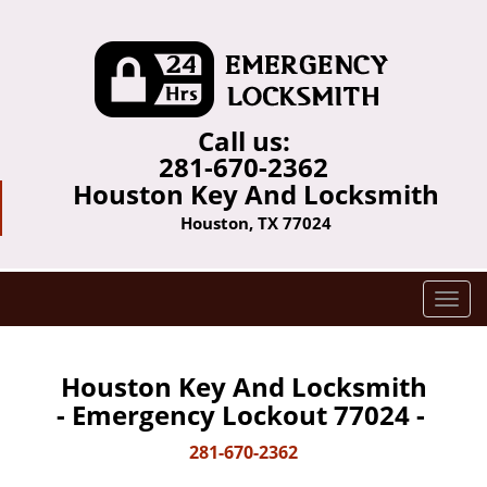
Call us:
281-670-2362
Houston Key And Locksmith
Houston, TX 77024
T
o
g
g
Houston Key And Locksmith
l
- Emergency Lockout 77024 -
e
n
281-670-2362
a