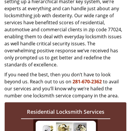
setting up a hierarchical master key system, we’re
experts at everything and can handle just about any
locksmithing job with dexterity. Our wide range of
services have benefitted scores of residential,
automotive and commercial clients in zip code 77024,
enabling them to deal with everyday locksmith issues
as well handle critical security issues. The
overwhelming positive response we’ve received has
only prompted us to get better and redefine the
standards of excellence.
If you need the best, then you don’t have to look
beyond us. Reach out to us on
281-670-2362
to avail
our services and you’ll know why we’re hailed the
number one locksmith service company in the area.
Residential Locksmith Services