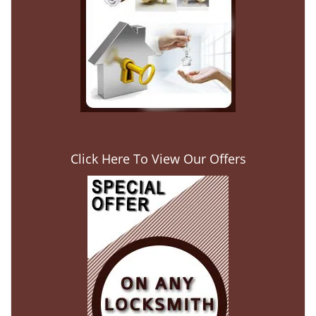
Click Here To View Our Offers