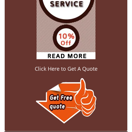
Click Here to Get A Quote