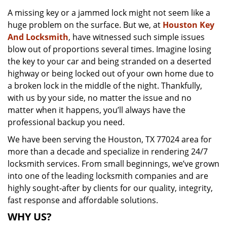
v
A missing key or a jammed lock might not seem like a
i
huge problem on the surface. But we, at
Houston Key
g
a
And Locksmith
, have witnessed such simple issues
t
blow out of proportions several times. Imagine losing
i
the key to your car and being stranded on a deserted
o
highway or being locked out of your own home due to
n
a broken lock in the middle of the night. Thankfully,
with us by your side, no matter the issue and no
matter when it happens, you’ll always have the
professional backup you need.
We have been serving the Houston, TX 77024 area for
more than a decade and specialize in rendering 24/7
locksmith services. From small beginnings, we’ve grown
into one of the leading locksmith companies and are
highly sought-after by clients for our quality, integrity,
fast response and affordable solutions.
WHY US?