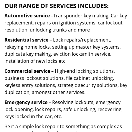
OUR RANGE OF SERVICES INCLUDES:
Automotive service
–Transponder key making, Car key
replacement, repairs on ignition systems, car lockout
resolution, unlocking trunks and more
Residential
service
– Lock repairs/replacement,
rekeying home locks, setting up master key systems,
duplicate key making, eviction locksmith service,
installation of new locks etc
Commercial service
– High-end locking solutions,
business lockout solutions, file cabinet unlocking,
keyless entry solutions, strategic security solutions, key
duplication, amongst other services.
Emergency service
– Resolving lockouts, emergency
lock opening, lock repairs, safe unlocking, recovering
keys locked in the car, etc.
Be it a simple lock repair to something as complex as