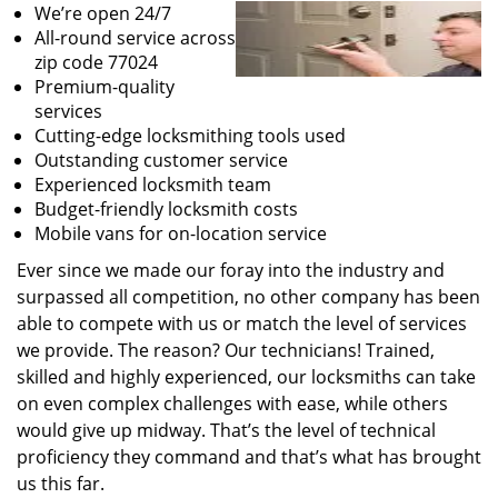
We’re open 24/7
All-round service across
zip code 77024
Premium-quality
services
Cutting-edge locksmithing tools used
Outstanding customer service
Experienced locksmith team
Budget-friendly locksmith costs
Mobile vans for on-location service
Ever since we made our foray into the industry and
surpassed all competition, no other company has been
able to compete with us or match the level of services
we provide. The reason? Our technicians! Trained,
skilled and highly experienced, our locksmiths can take
on even complex challenges with ease, while others
would give up midway. That’s the level of technical
proficiency they command and that’s what has brought
us this far.