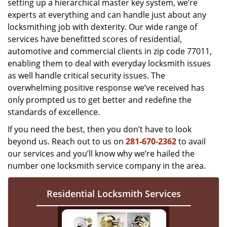
setting up a hierarchical master key system, we’re
experts at everything and can handle just about any
locksmithing job with dexterity. Our wide range of
services have benefitted scores of residential,
automotive and commercial clients in zip code 77011,
enabling them to deal with everyday locksmith issues
as well handle critical security issues. The
overwhelming positive response we’ve received has
only prompted us to get better and redefine the
standards of excellence.
If you need the best, then you don’t have to look
beyond us. Reach out to us on
281-670-2362
to avail
our services and you’ll know why we’re hailed the
number one locksmith service company in the area.
Residential Locksmith Services