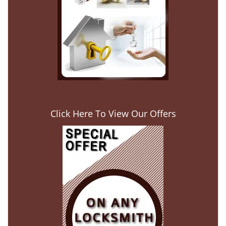
Click Here To View Our Offers