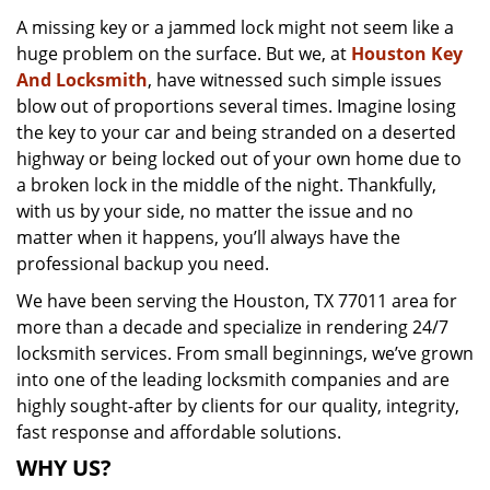
v
A missing key or a jammed lock might not seem like a
i
huge problem on the surface. But we, at
Houston Key
g
a
And Locksmith
, have witnessed such simple issues
t
blow out of proportions several times. Imagine losing
i
the key to your car and being stranded on a deserted
o
highway or being locked out of your own home due to
n
a broken lock in the middle of the night. Thankfully,
with us by your side, no matter the issue and no
matter when it happens, you’ll always have the
professional backup you need.
We have been serving the Houston, TX 77011 area for
more than a decade and specialize in rendering 24/7
locksmith services. From small beginnings, we’ve grown
into one of the leading locksmith companies and are
highly sought-after by clients for our quality, integrity,
fast response and affordable solutions.
WHY US?