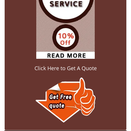
Click Here to Get A Quote