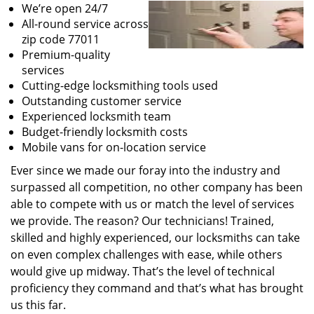
We’re open 24/7
All-round service across
zip code 77011
Premium-quality
services
Cutting-edge locksmithing tools used
Outstanding customer service
Experienced locksmith team
Budget-friendly locksmith costs
Mobile vans for on-location service
Ever since we made our foray into the industry and
surpassed all competition, no other company has been
able to compete with us or match the level of services
we provide. The reason? Our technicians! Trained,
skilled and highly experienced, our locksmiths can take
on even complex challenges with ease, while others
would give up midway. That’s the level of technical
proficiency they command and that’s what has brought
us this far.