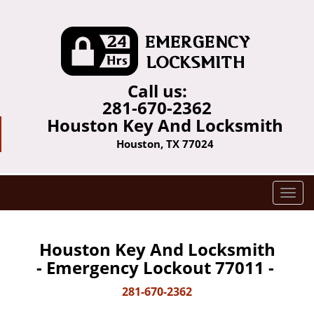
Call us:
281-670-2362
Houston Key And Locksmith
Houston, TX 77024
T
o
g
g
Houston Key And Locksmith
l
- Emergency Lockout 77011 -
e
n
281-670-2362
a