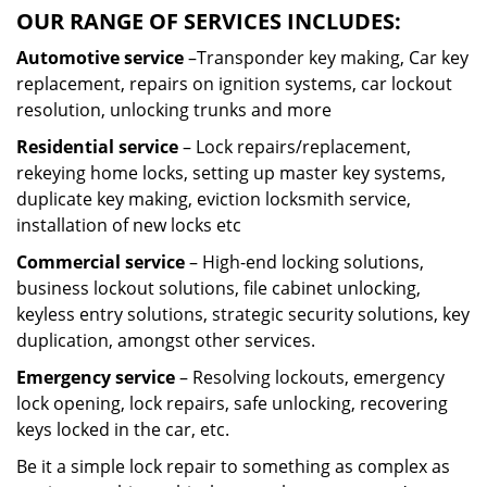
OUR RANGE OF SERVICES INCLUDES:
Automotive service
–Transponder key making, Car key
replacement, repairs on ignition systems, car lockout
resolution, unlocking trunks and more
Residential
service
– Lock repairs/replacement,
rekeying home locks, setting up master key systems,
duplicate key making, eviction locksmith service,
installation of new locks etc
Commercial service
– High-end locking solutions,
business lockout solutions, file cabinet unlocking,
keyless entry solutions, strategic security solutions, key
duplication, amongst other services.
Emergency service
– Resolving lockouts, emergency
lock opening, lock repairs, safe unlocking, recovering
keys locked in the car, etc.
Be it a simple lock repair to something as complex as