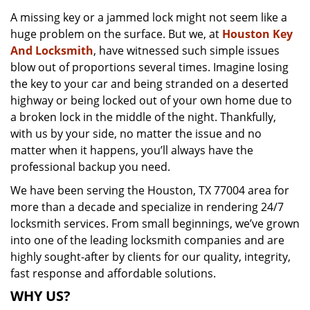
v
A missing key or a jammed lock might not seem like a
i
huge problem on the surface. But we, at
Houston Key
g
a
And Locksmith
, have witnessed such simple issues
t
blow out of proportions several times. Imagine losing
i
the key to your car and being stranded on a deserted
o
highway or being locked out of your own home due to
n
a broken lock in the middle of the night. Thankfully,
with us by your side, no matter the issue and no
matter when it happens, you’ll always have the
professional backup you need.
We have been serving the Houston, TX 77004 area for
more than a decade and specialize in rendering 24/7
locksmith services. From small beginnings, we’ve grown
into one of the leading locksmith companies and are
highly sought-after by clients for our quality, integrity,
fast response and affordable solutions.
WHY US?