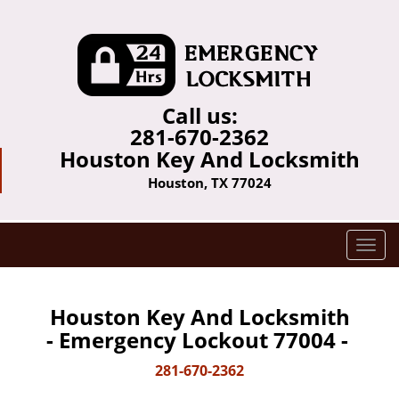
Call us:
281-670-2362
Houston Key And Locksmith
Houston, TX 77024
T
o
g
g
Houston Key And Locksmith
l
- Emergency Lockout 77004 -
e
n
281-670-2362
a