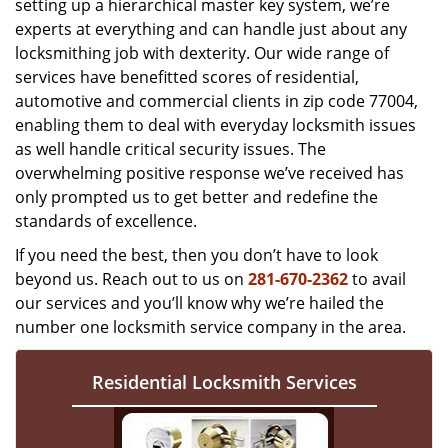
setting up a hierarchical master key system, we’re
experts at everything and can handle just about any
locksmithing job with dexterity. Our wide range of
services have benefitted scores of residential,
automotive and commercial clients in zip code 77004,
enabling them to deal with everyday locksmith issues
as well handle critical security issues. The
overwhelming positive response we’ve received has
only prompted us to get better and redefine the
standards of excellence.
If you need the best, then you don’t have to look
beyond us. Reach out to us on
281-670-2362
to avail
our services and you’ll know why we’re hailed the
number one locksmith service company in the area.
Residential Locksmith Services