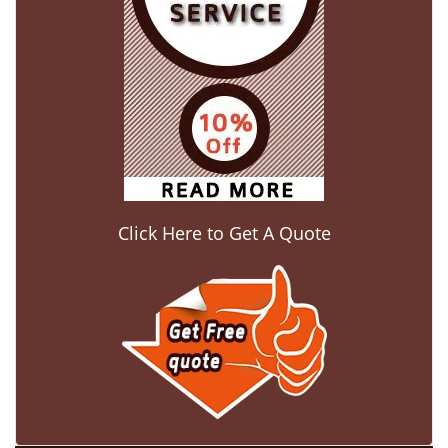
Click Here to Get A Quote