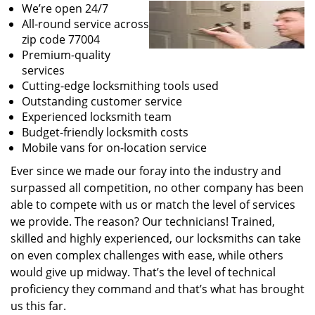
We’re open 24/7
All-round service across
zip code 77004
Premium-quality
services
Cutting-edge locksmithing tools used
Outstanding customer service
Experienced locksmith team
Budget-friendly locksmith costs
Mobile vans for on-location service
Ever since we made our foray into the industry and
surpassed all competition, no other company has been
able to compete with us or match the level of services
we provide. The reason? Our technicians! Trained,
skilled and highly experienced, our locksmiths can take
on even complex challenges with ease, while others
would give up midway. That’s the level of technical
proficiency they command and that’s what has brought
us this far.