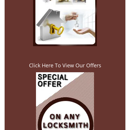
Click Here To View Our Offers