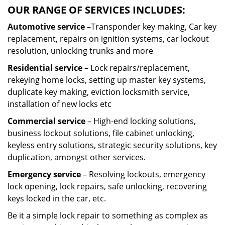
OUR RANGE OF SERVICES INCLUDES:
Automotive service
–Transponder key making, Car key
replacement, repairs on ignition systems, car lockout
resolution, unlocking trunks and more
Residential
service
– Lock repairs/replacement,
rekeying home locks, setting up master key systems,
duplicate key making, eviction locksmith service,
installation of new locks etc
Commercial service
– High-end locking solutions,
business lockout solutions, file cabinet unlocking,
keyless entry solutions, strategic security solutions, key
duplication, amongst other services.
Emergency service
– Resolving lockouts, emergency
lock opening, lock repairs, safe unlocking, recovering
keys locked in the car, etc.
Be it a simple lock repair to something as complex as